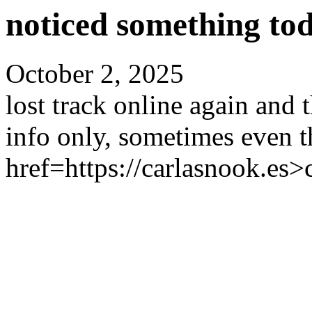
noticed something tod
October 2, 2025
lost track online again and
info only, sometimes even th
href=https://carlasnook.es>