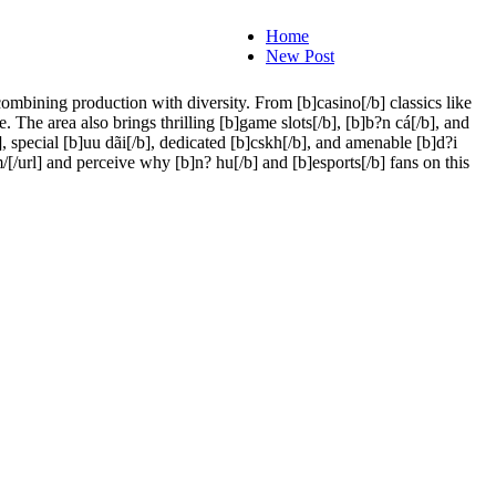
Home
New Post
combining production with diversity. From [b]casino[/b] classics like
e. The area also brings thrilling [b]game slots[/b], [b]b?n cá[/b], and
 special [b]uu dãi[/b], dedicated [b]cskh[/b], and amenable [b]d?i
[/url] and perceive why [b]n? hu[/b] and [b]esports[/b] fans on this