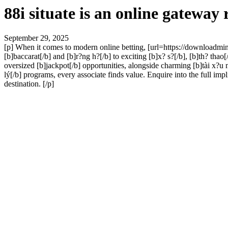
88i situate is an online gateway
September 29, 2025
[p] When it comes to modern online betting, [url=https://downloadming.
[b]baccarat[/b] and [b]r?ng h?[/b] to exciting [b]x? s?[/b], [b]th? thao
oversized [b]jackpot[/b] opportunities, alongside charming [b]tài x?u
lý[/b] programs, every associate finds value. Enquire into the full im
destination. [/p]