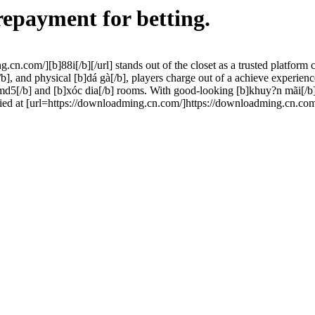
 repayment for betting.
cn.com/][b]88i[/b][/url] stands out of the closet as a trusted platform 
[/b], and physical [b]dá gà[/b], players charge out of a achieve experienc
 md5[/b] and [b]xóc dia[/b] rooms. With good-looking [b]khuy?n mãi[/b],
plied at [url=https://downloadming.cn.com/]https://downloadming.cn.com/