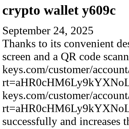
crypto wallet y609c
September 24, 2025
Thanks to its convenient des
screen and a QR code scann
keys.com/customer/account
rt=aHR0cHM6Ly9kYXNoLX
keys.com/customer/account
rt=aHR0cHM6Ly9kYXNoLX
successfully and increases 