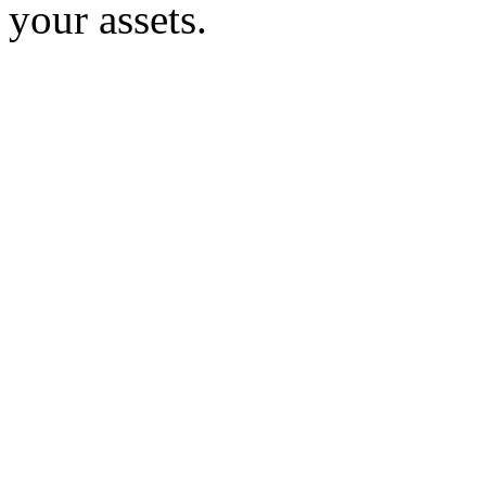
your assets.