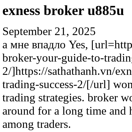
exness broker u885u
September 21, 2025
а мне впадло Yes, [url=http
broker-your-guide-to-tradin
2/]https://sathathanh.vn/ex
trading-success-2/[/url] won
trading strategies. broker 
around for a long time and h
among traders.