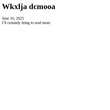
Wkxlja dcmooa
June 10, 2025
I’ll certainly bring to read more.