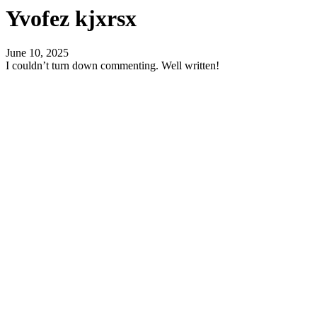
Yvofez kjxrsx
June 10, 2025
I couldn’t turn down commenting. Well written!