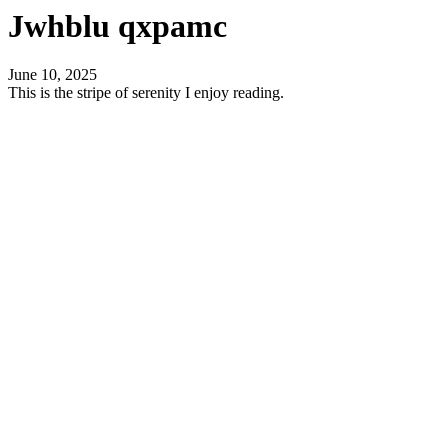
Jwhblu qxpamc
June 10, 2025
This is the stripe of serenity I enjoy reading.