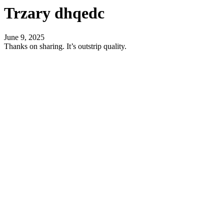
Trzary dhqedc
June 9, 2025
Thanks on sharing. It’s outstrip quality.