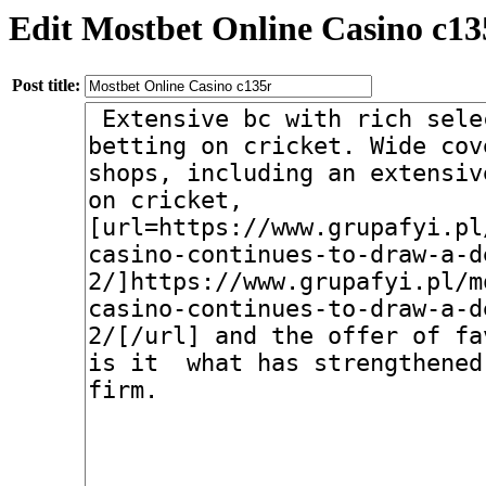
Edit Mostbet Online Casino c13
Post title: