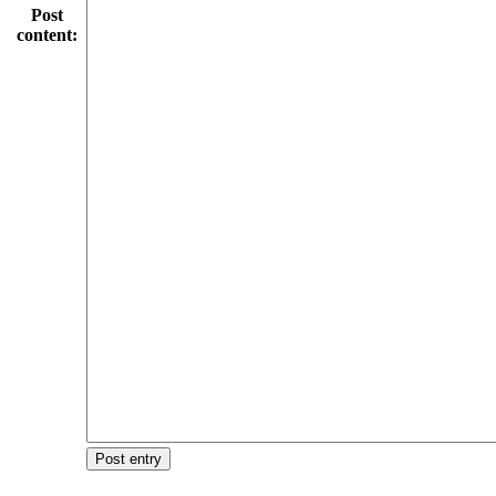
Post
content:
Post entry