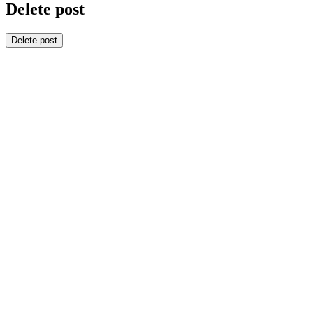
Delete post