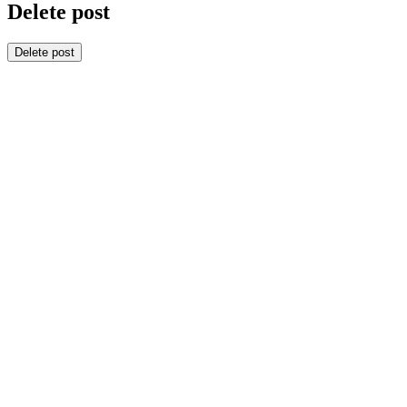
Delete post