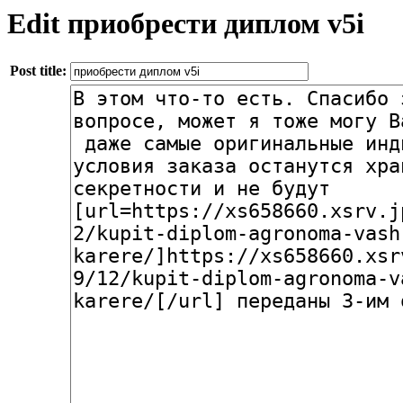
Edit приобрести диплом v5i
Post title: