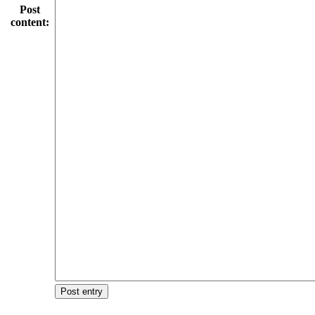
Post
content:
Post entry