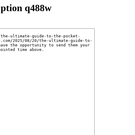
Option q488w