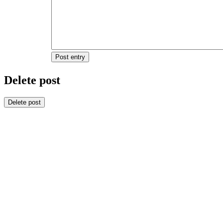
Post entry
Delete post