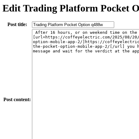
Edit Trading Platform Pocket 
Post title:
Post content: