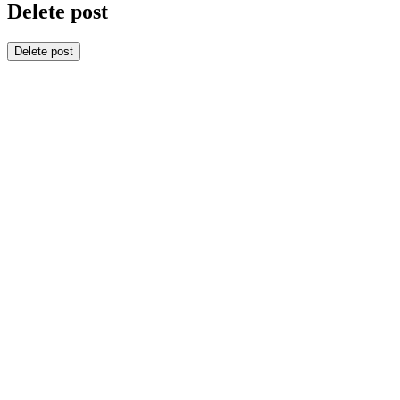
Delete post