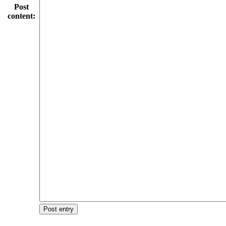
Post
content:
Post entry