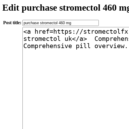
Edit purchase stromectol 460 m
Post title: